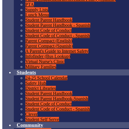
PTA
Supply Lists
Lunch Menu
Student Parent Handbook
Student Parent Handbook - Spanish
Student Code of Conduct
Student Code of Conduct - Spanish
Parent Compact (English)
Parent Compact (Spanish)
A Parent's Guide to Internet Safety
Infofinder (Bus Lookup)
Virtual Nurse's Clinic
Military Families
Students
24-25 School Calendar
Safety Hub
District Libraries
Student Parent Handbook
Student Parent Handbook-Spanish
Student Code of Conduct
Student Code of Conduct - Spanish
Clever
Student Self Serve
Community