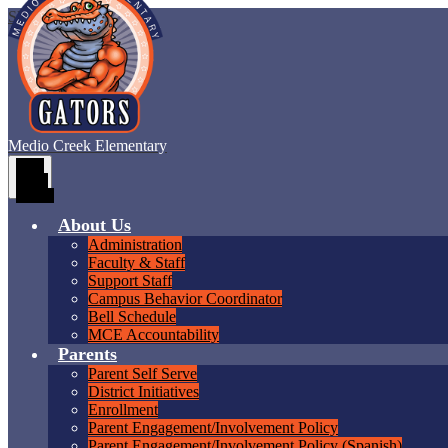
Skip to main content
Medio Creek
Elementary
Main
Menu
Toggle
About Us
Administration
Faculty & Staff
Support Staff
Campus Behavior Coordinator
Bell Schedule
MCE Accountability
Parents
Parent Self Serve
District Initiatives
Enrollment
Parent Engagement/Involvement Policy
Parent Engagement/Involvement Policy (Spanish)