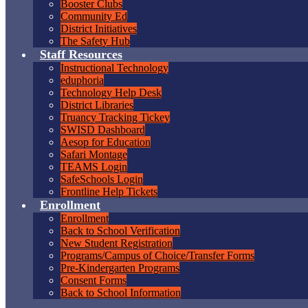
Booster Clubs
Community Ed
District Initiatives
The Safety Hub
Staff Resources
Instructional Technology
eduphoria
Technology Help Desk
District Libraries
Truancy Tracking Tickey
SWISD Dashboard
Aesop for Education
Safari Montage
TEAMS Login
SafeSchools Login
Frontline Help Tickets
Enrollment
Enrollment
Back to School Verification
New Student Registration
Programs/Campus of Choice/Transfer Forms
Pre-Kindergarten Programs
Consent Forms
Back to School Information