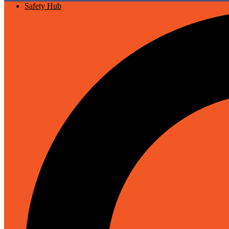
Safety Hub